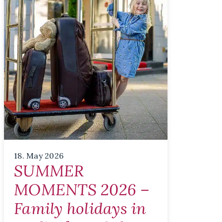
18. May 2026
SUMMER
MOMENTS 2026 –
Family holidays in