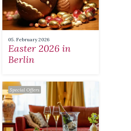
05. February 2026
Easter 2026 in
Berlin
Special Offers