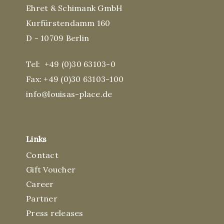
Ehret & Schimank GmbH
Kurfürstendamm 160
D - 10709 Berlin
Tel:
+49 (0)30 63103-0
Fax: +49 (0)30 63103-100
info@louisas-place.de
Links
Contact
Gift Voucher
Career
Partner
Press releases