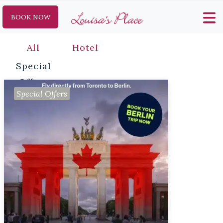
BOOK NOW
All
Hotel
Special
Offers
Special Offers