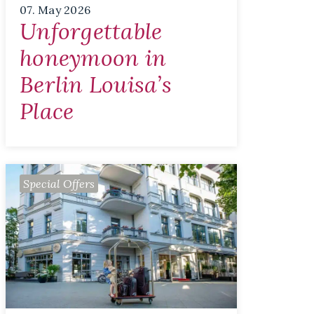
07. May 2026
Unforgettable
honeymoon in
Berlin Louisa’s
Place
Special Offers