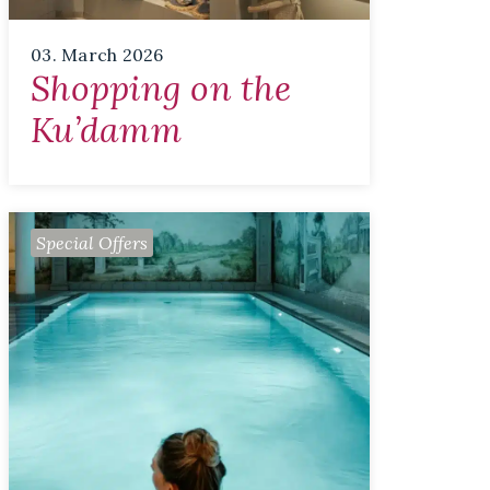
03. March 2026
Shopping on the
Ku’damm
Special Offers