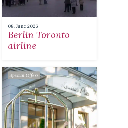
08. June 2026
Berlin Toronto
airline
Special Offers