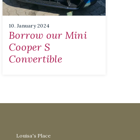
10. January 2024
Borrow our Mini
Cooper S
Convertible
Louisa's Place