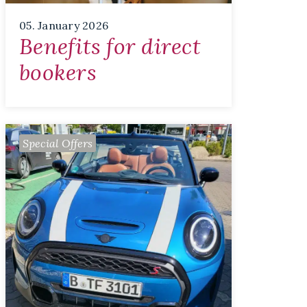
05. January 2026
Benefits for direct
bookers
Special Offers