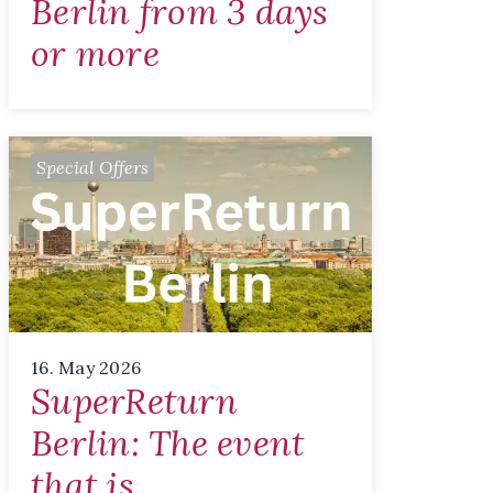
Berlin from 3 days
or more
Special Offers
16. May 2026
SuperReturn
Berlin: The event
that is