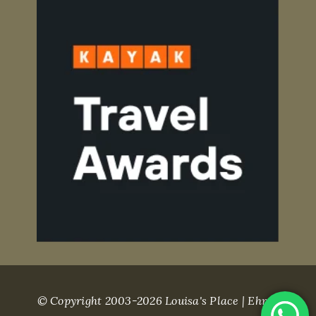
© Copyright 2003-2026 Louisa's Place | Ehret