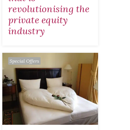
revolutionising the
private equity
industry
Special Offers