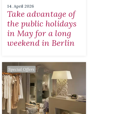
14. April 2026
Take advantage of
the public holidays
in May for a long
weekend in Berlin
Special Offers