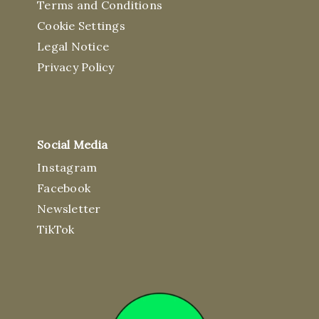
Terms and Conditions
Cookie Settings
Legal Notice
Privacy Policy
Social Media
Instagram
Facebook
Newsletter
TikTok