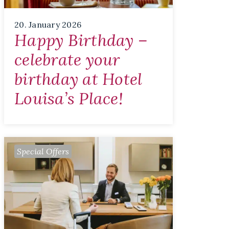
20. January 2026
Happy Birthday –
celebrate your
birthday at Hotel
Louisa’s Place!
Special Offers