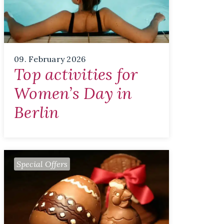
09. February 2026
Top activities for
Women’s Day in
Berlin
Special Offers